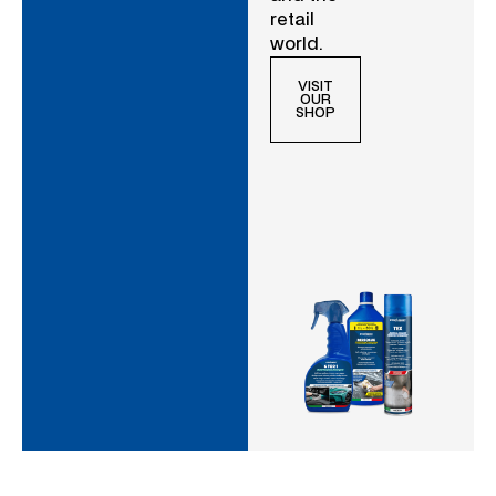
retail
world.
VISIT
OUR
SHOP