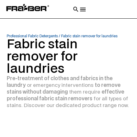
Professional Fabric Detergents
/
Fabric stain remover for laundries
Fabric stain
remover for
laundries
Pre-treatment of clothes and fabrics in the
laundry
or emergency interventions
to remove
stains without damaging
them require
effective
professional fabric stain removers
for all types of
stains. Discover our dedicated product range now.