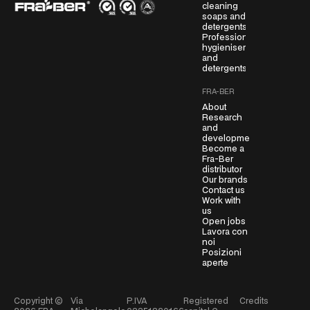
cleaning
r
soaps and
e
detergents
Professional
e
hygienisers
m
and
e
detergents
n
FRA-BER
t
About
*
Research
and
development
Become a
Fra-Ber
distributor
Our brands
Contact us
Work with
us
Open jobs
Lavora con
noi
Posizioni
aperte
Copyright ©
Via
P.IVA
Registered
Credits