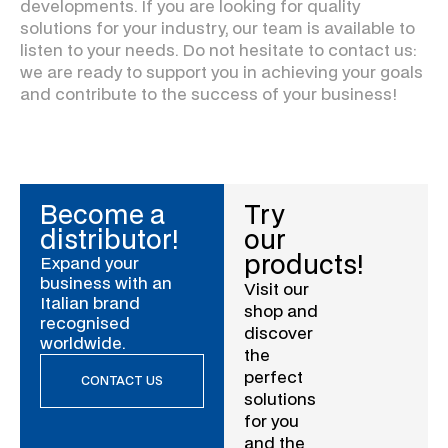
developments. If you are looking for quality
solutions for your industry, our team is available to
listen to your needs. Do not hesitate to contact us:
we are ready to support you in achieving your goals
and contribute to the success of your business!
Become a
Try
distributor!
our
products!
Expand your
business with an
Visit our
Italian brand
shop and
recognised
discover
worldwide.
the
perfect
CONTACT US
solutions
for you
and the