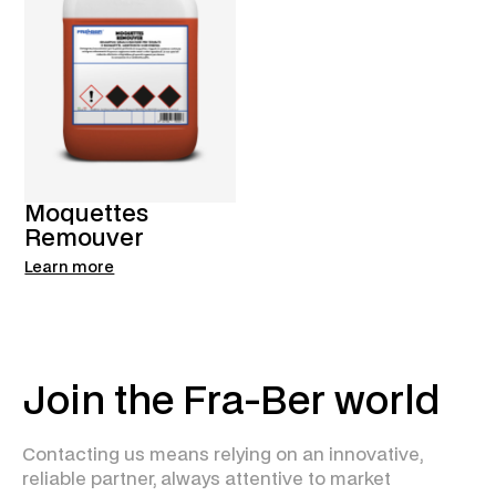
Moquettes
Remouver
Learn more
Join the Fra-Ber world
Contacting us means relying on an innovative,
reliable partner, always attentive to market