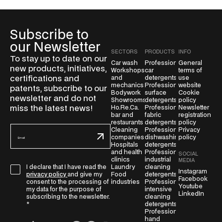
Subscribe to
our Newsletter
SECTORS
PRODUCTS
INFO
To stay up to date on our
Car wash
Professional
General
new products, initiatives,
Workshops
car
terms of
certifications and
and
detergents
use
mechanics
Professional
website
patents, subscribe to our
Bodywork
surface
Cookie
newsletter and do not
Showrooms
detergents
policy
miss the latest news!
Ho.Re.Ca.
Professional
Newsletter
bar and
fabric
registration
restaurants
detergents
policy
E
Cleaning
Professional
Privacy
companies
dishwashing
policy
m
Hospitals
detergents
a
and health
Professional
SOCIAL
i
clinics
industrial
MEDIA
G
Laundry
cleaning
I declare that I have read the
l
Instagram
Food
detergents
privacy policy
and give my
D
Facebook
*
industries
Professional
consent to the processing of
Youtube
P
intensive
my data for the purpose of
LinkedIn
cleaning
subscribing to the newsletter.
R
detergents
*
A
Professional
g
hand