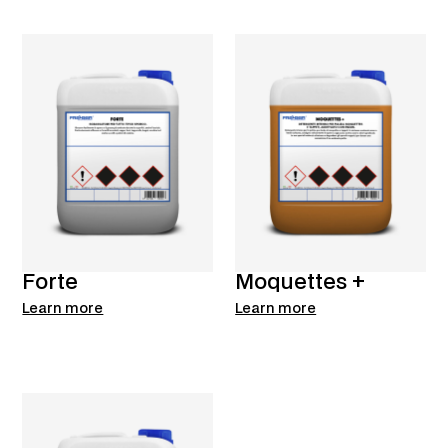
Forte
Moquettes +
Learn more
Learn more