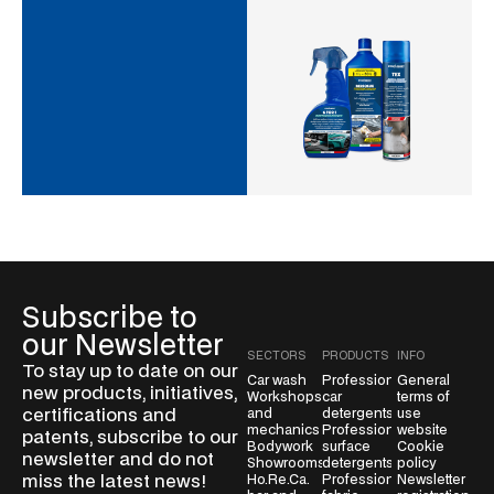
Subscribe to
our Newsletter
SECTORS
PRODUCTS
INFO
To stay up to date on our
Car wash
Professional
General
new products, initiatives,
Workshops
car
terms of
certifications and
and
detergents
use
mechanics
Professional
website
patents, subscribe to our
Bodywork
surface
Cookie
newsletter and do not
Showrooms
detergents
policy
miss the latest news!
Ho.Re.Ca.
Professional
Newsletter