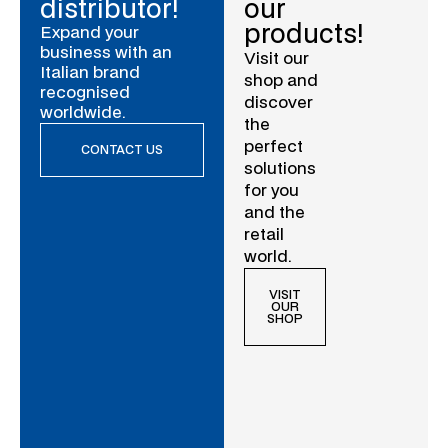
distributor!
our
products!
Expand your
business with an
Visit our
Italian brand
shop and
recognised
discover
worldwide.
the
perfect
CONTACT US
solutions
for you
and the
retail
world.
VISIT
OUR
SHOP