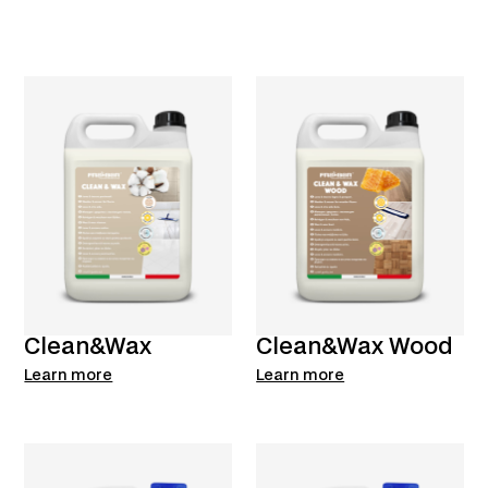
Clean&Wax
Clean&Wax Wood
Learn more
Learn more