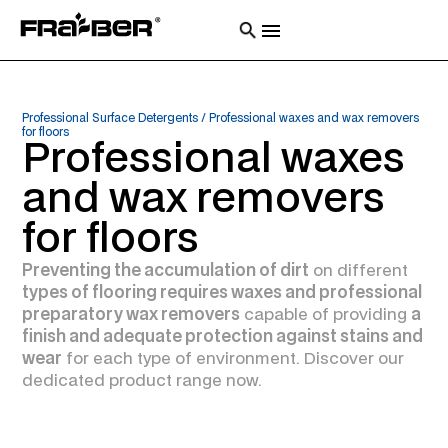
Professional Surface Detergents
/
Professional waxes and wax removers
for floors
Professional waxes
and wax removers
for floors
Preventing the accumulation of dirt
on different
types of flooring requires waxes and professional
preparatory wax removers
capable of providing
a
finish and adequate protection against stains and
wear
for each type of environment. Discover our
dedicated product range now.