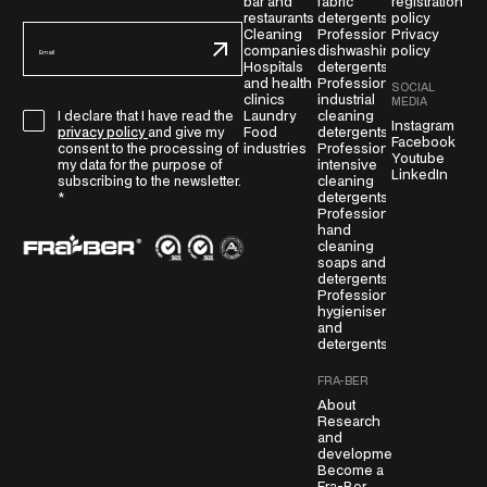
bar and
fabric
registration
restaurants
detergents
policy
E
Cleaning
Professional
Privacy
companies
dishwashing
policy
m
Hospitals
detergents
a
and health
Professional
SOCIAL
i
clinics
industrial
MEDIA
G
Laundry
cleaning
I declare that I have read the
l
Instagram
Food
detergents
privacy policy
and give my
D
Facebook
*
industries
Professional
consent to the processing of
Youtube
P
intensive
my data for the purpose of
LinkedIn
cleaning
subscribing to the newsletter.
R
detergents
*
A
Professional
g
hand
cleaning
r
soaps and
e
detergents
Professional
e
hygienisers
m
and
e
detergents
n
FRA-BER
t
About
*
Research
and
development
Become a
Fra-Ber