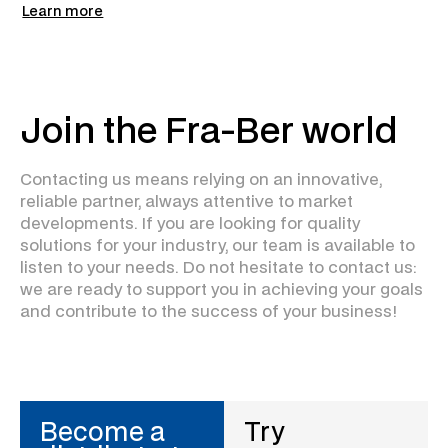
Learn more
Join the Fra-Ber world
Contacting us means relying on an innovative,
reliable partner, always attentive to market
developments. If you are looking for quality
solutions for your industry, our team is available to
listen to your needs. Do not hesitate to contact us:
we are ready to support you in achieving your goals
and contribute to the success of your business!
Become a
Try