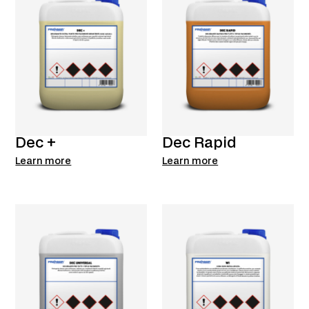
Dec +
Dec Rapid
Learn more
Learn more