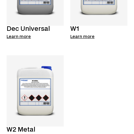
Dec Universal
W1
Learn more
Learn more
W2 Metal