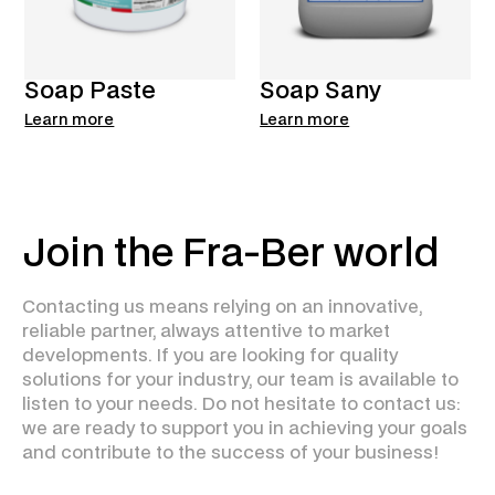
Soap Paste
Soap Sany
Learn more
Learn more
Join the Fra-Ber world
Contacting us means relying on an innovative,
reliable partner, always attentive to market
developments. If you are looking for quality
solutions for your industry, our team is available to
listen to your needs. Do not hesitate to contact us:
we are ready to support you in achieving your goals
and contribute to the success of your business!