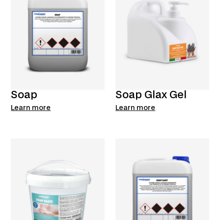
Soap
Soap Glax Gel
Learn more
Learn more