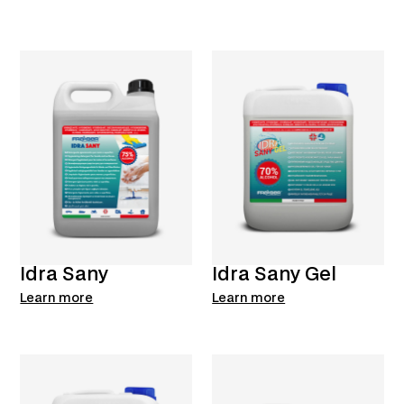
Idra Sany
Idra Sany Gel
Learn more
Learn more