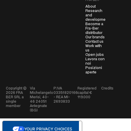
FRA-BER
t
About
*
Research
and
development
Become a
Fra-Ber
distributor
Our brands
Contact us
Work with
us
Open jobs
Lavora con
noi
Posizioni
aperte
Copyright ©
Via
P.IVA
Registered
Credits
2026
FRA
Michelangelo
03351820166
capital €
BER SRL a
Merisi, 40-
- REA MI-
119.000
single
46 24051
2693833
member
Antegnate
(BG)
YOUR PRIVACY CHOICES