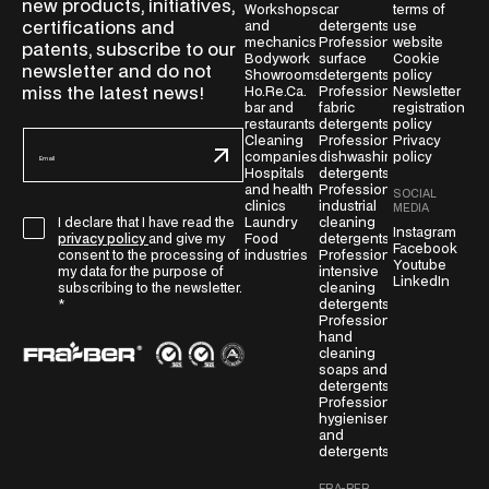
new products, initiatives,
Workshops
car
terms of
certifications and
and
detergents
use
mechanics
Professional
website
patents, subscribe to our
Bodywork
surface
Cookie
newsletter and do not
Showrooms
detergents
policy
miss the latest news!
Ho.Re.Ca.
Professional
Newsletter
bar and
fabric
registration
restaurants
detergents
policy
E
Cleaning
Professional
Privacy
companies
dishwashing
policy
m
Hospitals
detergents
a
and health
Professional
SOCIAL
i
clinics
industrial
MEDIA
G
Laundry
cleaning
I declare that I have read the
l
Instagram
Food
detergents
privacy policy
and give my
D
Facebook
*
industries
Professional
consent to the processing of
Youtube
P
intensive
my data for the purpose of
LinkedIn
cleaning
subscribing to the newsletter.
R
detergents
*
A
Professional
g
hand
cleaning
r
soaps and
e
detergents
Professional
e
hygienisers
m
and
e
detergents
n