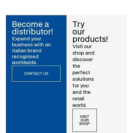
Become a
Try
distributor!
our
products!
Expand your
business with an
Visit our
Italian brand
shop and
recognised
discover
worldwide.
the
perfect
CONTACT US
solutions
for you
and the
retail
world.
VISIT
OUR
SHOP