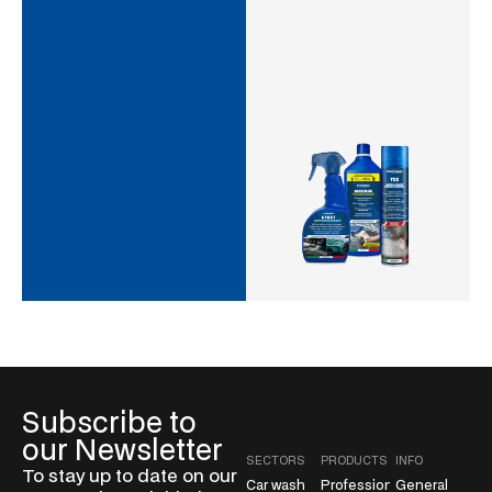
Subscribe to
our Newsletter
SECTORS
PRODUCTS
INFO
To stay up to date on our
Car wash
Professional
General