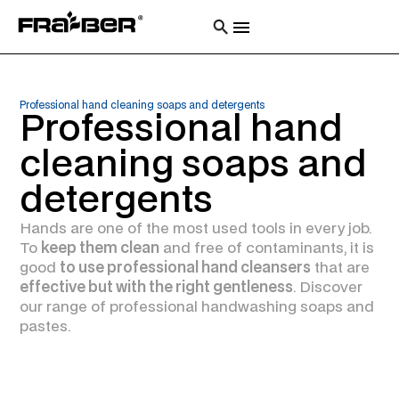
Professional hand cleaning soaps and detergents
Professional hand
cleaning soaps and
detergents
Hands are one of the most used tools in every job.
To
keep them clean
and free of contaminants, it is
good
to use professional hand cleansers
that are
effective but with the right gentleness
. Discover
our range of professional handwashing soaps and
pastes.