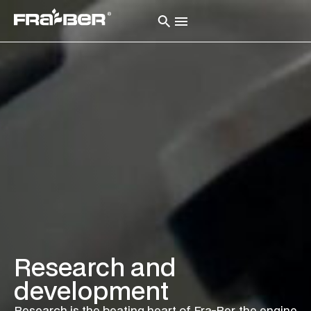
Research and
development