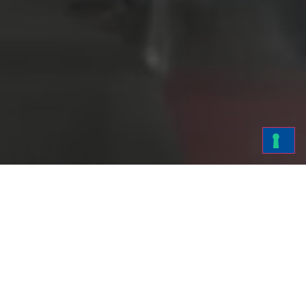
Fra-Ber is at the
Patents
forefront of the
production of
detergents and
chemicals, where
innovation and
research are the