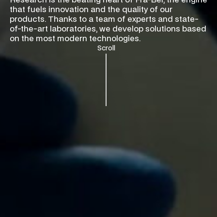
Research is the beating heart of Fra-Ber, the engine
that fuels innovation and the quality of our
products. Thanks to a team of experts and state-
of-the-art laboratories, we develop solutions based
on the most modern technologies.
Scroll