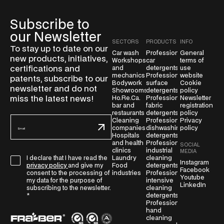
Subscribe to
our Newsletter
SECTORS
PRODUCTS
INFO
To stay up to date on our
Car wash
Professional
General
new products, initiatives,
Workshops
car
terms of
certifications and
and
detergents
use
mechanics
Professional
website
patents, subscribe to our
Bodywork
surface
Cookie
newsletter and do not
Showrooms
detergents
policy
miss the latest news!
Ho.Re.Ca.
Professional
Newsletter
bar and
fabric
registration
restaurants
detergents
policy
E
Cleaning
Professional
Privacy
companies
dishwashing
policy
m
Hospitals
detergents
a
and health
Professional
SOCIAL
clinics
industrial
i
MEDIA
Laundry
cleaning
I declare that I have read the
G
l
Instagram
Food
detergents
privacy policy
and give my
Facebook
D
*
industries
Professional
consent to the processing of
Youtube
intensive
P
my data for the purpose of
LinkedIn
cleaning
subscribing to the newsletter.
R
detergents
*
A
Professional
hand
g
cleaning
r