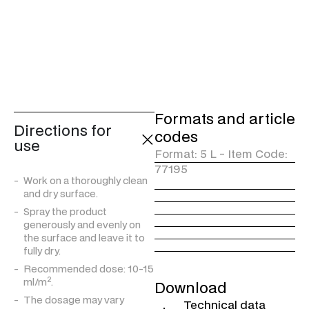
resistance to UV radiation
and provides a long-lasting
effect. It does not alter the
colour, breathability and
natural characteristics of the
fabric.
Formats and article
Directions for
codes
use
Format: 5 L - Item Code:
77195
Work on a thoroughly clean
and dry surface.
Spray the product
generously and evenly on
the surface and leave it to
fully dry.
Recommended dose: 10-15
2
ml/m
.
Download
The dosage may vary
Technical data