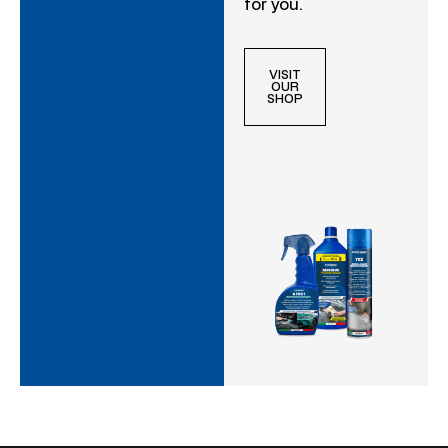
for you.
VISIT
OUR
SHOP