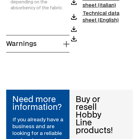
depending on the
sheet (Italian)
absorbency of the fabric.
Technical data
sheet (English)
Warnings
Need more
Buy or
information?
resell
Hobby
If you already have a
Line
business and are
products!
looking for a reliable