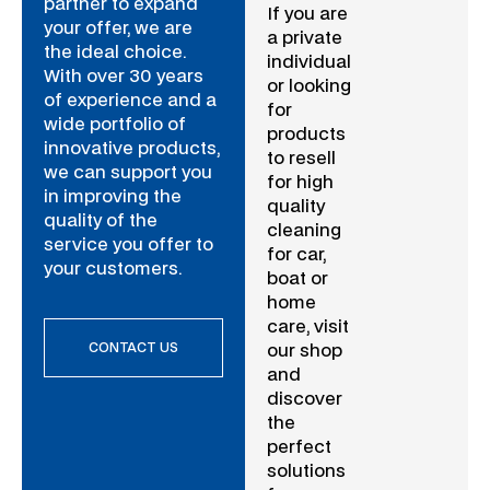
partner to expand
If you are
your offer, we are
a private
the ideal choice.
individual
With over 30 years
or looking
of experience and a
for
wide portfolio of
products
innovative products,
to resell
we can support you
for high
in improving the
quality
quality of the
cleaning
service you offer to
for car,
your customers.
boat or
home
care, visit
CONTACT US
our shop
and
discover
the
perfect
solutions