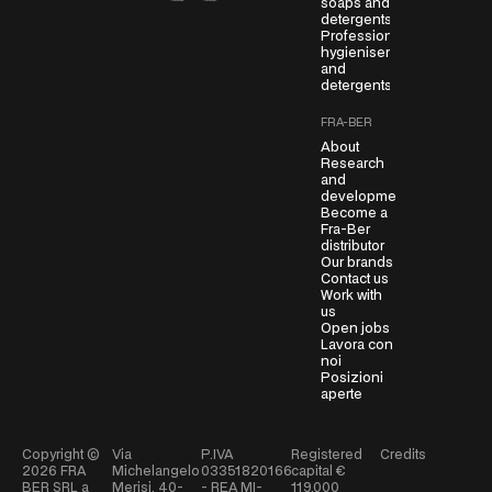
soaps and
detergents
e
Professional
e
hygienisers
m
and
detergents
e
n
FRA-BER
t
About
*
Research
and
development
Become a
Fra-Ber
distributor
Our brands
Contact us
Work with
us
Open jobs
Lavora con
noi
Posizioni
aperte
Copyright ©
Via
P.IVA
Registered
Credits
2026
FRA
Michelangelo
03351820166
capital €
BER SRL a
Merisi, 40-
- REA MI-
119.000