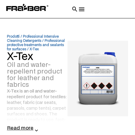
Prodotti
/
Professional Intensive
Cleaning Detergents
/
Professional
protective treatments and sealants
for surfaces
/
X-Tex
X-Tex
Oil and water-
repellent product
for leather and
fabrics
X-Tex is an oil and water-
repellent product for textiles:
leather, fabric (car seats,
parasols, camp tents), carpet
surfaces and shoes. The
product is ready to use, fast-
drying and penetrates deeply
Read more
into the fibres. It offers