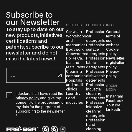
Subscribe to
our Newsletter
SECTORS
PRODUCTS
INFO
To stay up to date on our
Car wash
Professional
General
new products, initiatives,
Workshops
car
terms of
certifications and
and
detergents
use
mechanics
Professional
website
patents, subscribe to our
Bodywork
surface
Cookie
newsletter and do not
Showrooms
detergents
policy
miss the latest news!
Ho.Re.Ca.
Professional
Newsletter
bar and
fabric
registration
restaurants
detergents
policy
E
Cleaning
Professional
Privacy
companies
dishwashing
policy
m
Hospitals
detergents
a
and health
Professional
SOCIAL
clinics
industrial
i
MEDIA
Laundry
cleaning
I declare that I have read the
G
l
Instagram
Food
detergents
privacy policy
and give my
Facebook
D
*
industries
Professional
consent to the processing of
Youtube
intensive
P
my data for the purpose of
LinkedIn
cleaning
subscribing to the newsletter.
R
detergents
*
A
Professional
hand
g
cleaning
r