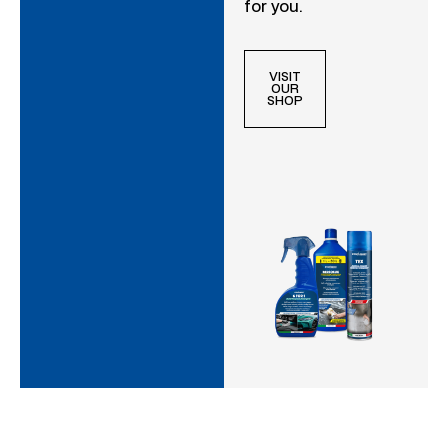
for you.
VISIT
OUR
SHOP