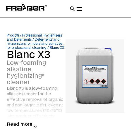
Prodotti
/
Professional Hygienisers
and Detergents
/
Detergents and
hygienizers for floors and surfaces
for professional cleaning
/
Blanc X3
Blanc X3
Low-foaming
alkaline
hygienizing*
cleaner
Blanc X3 is a low-foaming
alkaline cleaner for the
effective removal of organic
and non-organic dirt, even at
low temperatures (20-25°C).
The product effectively
hygienizes* surfaces, floors,
Read more
walls, plants and equipment,