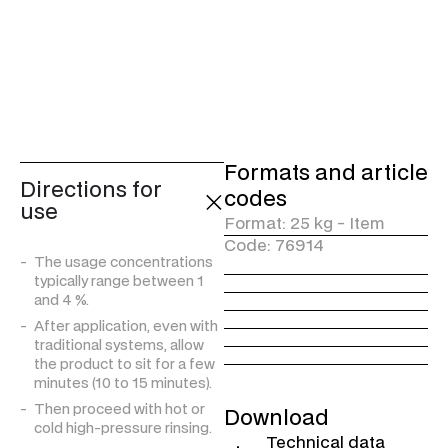
trucks and cars.
CONTAINS CLEANSING
AND HYGIENIZING
SURFACTANTS*
* The statements “hygienizing”, “protects against germs or bacteria” or “removes germs and bacteria”, if present, refer to a physical or mechanical action. For example, the mechanical action of the cloth exerted by the operator also allows the removal of germs and bacteria on the treated surface, along with the dirt.
Formats and article
Directions for
codes
use
Format: 25 kg - Item
Code: 76914
The usage concentrations
typically range between 1
and 4 %.
After application, even with
traditional systems, allow
the product to sit for a few
minutes (10 to 15 minutes).
Then proceed with hot or
Download
cold high-pressure rinsing.
Technical data