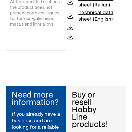
At the specified dilutions,
sheet (Italian)
the product does not
Technical data
present corrosion issues
sheet (English)
for ferrous/galvanised
metals and light alloys.
Need more
Buy or
information?
resell
Hobby
If you already have a
Line
business and are
products!
looking for a reliable