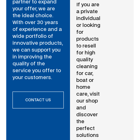
partner to expand
If you are
your offer, we are
a private
the ideal choice.
individual
With over 30 years
or looking
of experience and a
for
wide portfolio of
products
innovative products,
to resell
we can support you
for high
in improving the
quality
quality of the
cleaning
service you offer to
for car,
your customers.
boat or
home
care, visit
CONTACT US
our shop
and
discover
the
perfect
solutions