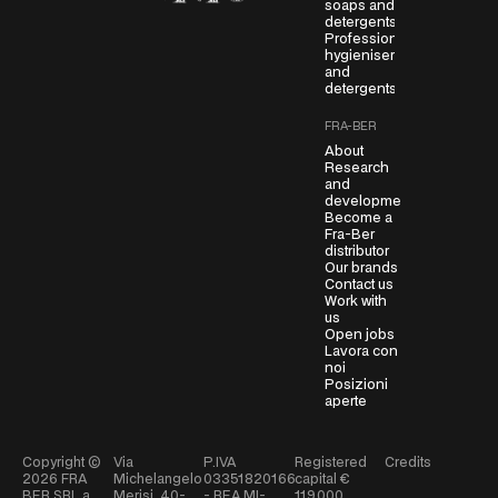
soaps and
detergents
e
Professional
e
hygienisers
m
and
detergents
e
n
FRA-BER
t
About
*
Research
and
development
Become a
Fra-Ber
distributor
Our brands
Contact us
Work with
us
Open jobs
Lavora con
noi
Posizioni
aperte
Copyright ©
Via
P.IVA
Registered
Credits
2026
FRA
Michelangelo
03351820166
capital €
BER SRL a
Merisi, 40-
- REA MI-
119.000